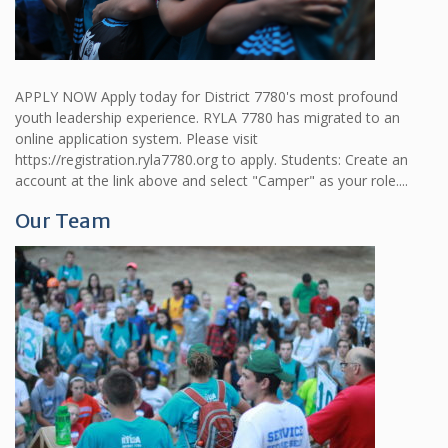
APPLY NOW Apply today for District 7780's most profound
youth leadership experience. RYLA 7780 has migrated to an
online application system. Please visit
https://registration.ryla7780.org to apply. Students: Create an
account at the link above and select "Camper" as your role....
Our Team