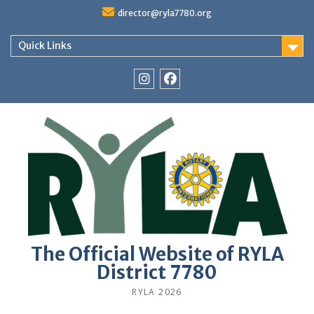
Skip
director@ryla7780.org
to
content
Quick Links
Instagram
Facebook
The Official Website of RYLA
District 7780
RYLA 2026