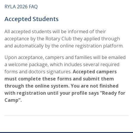
RYLA 2026 FAQ
Accepted Students
All accepted students will be informed of their
acceptance by the Rotary Club they applied through
and automatically by the online registration platform.
Upon acceptance, campers and families will be emailed
a welcome package, which includes several required
forms and doctors signatures.
Accepted campers
must
complete these forms and submit them
through the online system. You are not finished
with registration until your profile says “Ready for
Camp”.