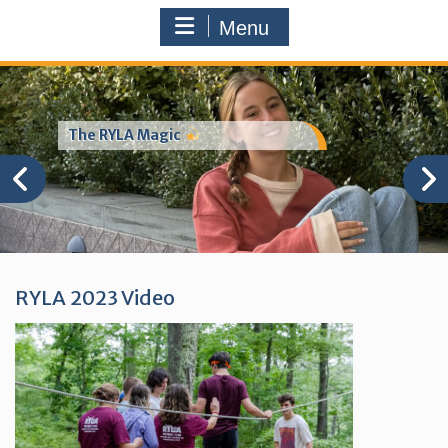
Menu
The RYLA Magic
RYLA 2023 Video