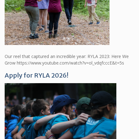
Our reel that captured an incredible year: RYLA 2023: Here We
Grow https://www.youtube.com/watch?v=ol_vdqfcccE&t=5s
Apply for RYLA 2026!