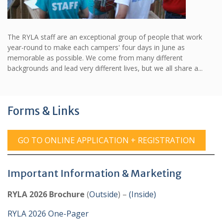
The RYLA staff are an exceptional group of people that work
year-round to make each campers' four days in June as
memorable as possible. We come from many different
backgrounds and lead very different lives, but we all share a...
Forms & Links
GO TO ONLINE APPLICATION + REGISTRATION
Important Information & Marketing
RYLA 2026 Brochure
(
Outside
) –
(Inside)
RYLA 2026 One-Pager