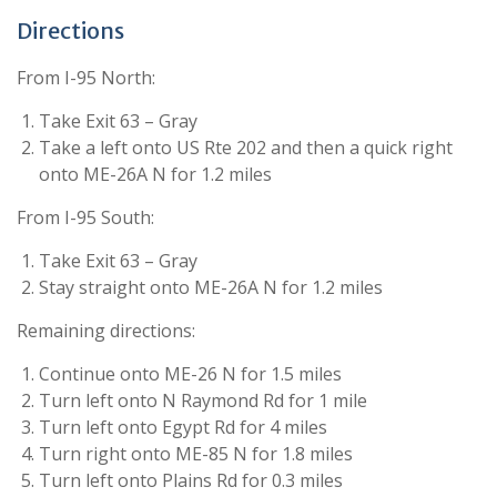
Directions
From I-95 North:
Take Exit 63 – Gray
Take a left onto US Rte 202 and then a quick right
onto ME-26A N for 1.2 miles
From I-95 South:
Take Exit 63 – Gray
Stay straight onto ME-26A N for 1.2 miles
Remaining directions:
Continue onto ME-26 N for 1.5 miles
Turn left onto N Raymond Rd for 1 mile
Turn left onto Egypt Rd for 4 miles
Turn right onto ME-85 N for 1.8 miles
Turn left onto Plains Rd for 0.3 miles