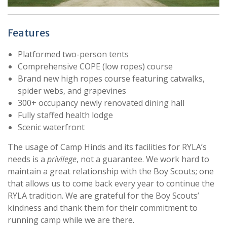
Features
Platformed two-person tents
Comprehensive COPE (low ropes) course
Brand new high ropes course featuring catwalks,
spider webs, and grapevines
300+ occupancy newly renovated dining hall
Fully staffed health lodge
Scenic waterfront
The usage of Camp Hinds and its facilities for RYLA’s
needs is a
privilege
, not a guarantee. We work hard to
maintain a great relationship with the Boy Scouts; one
that allows us to come back every year to continue the
RYLA tradition. We are grateful for the Boy Scouts’
kindness and thank them for their commitment to
running camp while we are there.