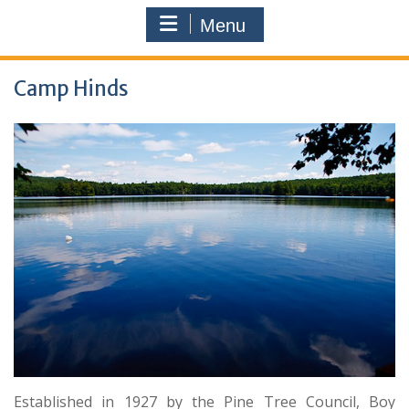
Menu
Camp Hinds
Established in 1927 by the Pine Tree Council, Boy