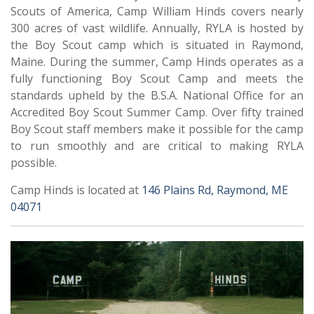
Scouts of America, Camp William Hinds covers nearly
300 acres of vast wildlife. Annually, RYLA is hosted by
the Boy Scout camp which is situated in Raymond,
Maine. During the summer, Camp Hinds operates as a
fully functioning Boy Scout Camp and meets the
standards upheld by the B.S.A. National Office for an
Accredited Boy Scout Summer Camp. Over fifty trained
Boy Scout staff members make it possible for the camp
to run smoothly and are critical to making RYLA
possible.
Camp Hinds is located at
146 Plains Rd, Raymond, ME
04071