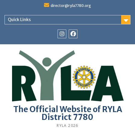
Skip
director@ryla7780.org
to
content
Quick Links
Instagram
Facebook
The Official Website of RYLA
District 7780
RYLA 2026