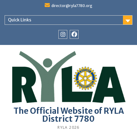
Skip
director@ryla7780.org
to
content
Quick Links
Instagram
Facebook
The Official Website of RYLA
District 7780
RYLA 2026