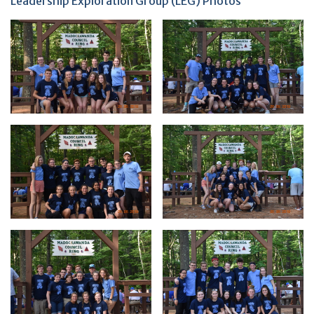
Leadership Exploration Group (LEG) Photos