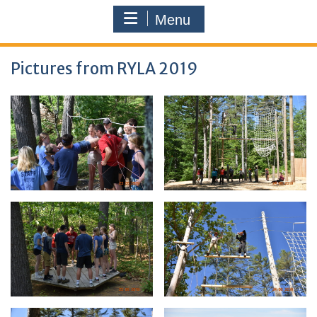
Menu
Pictures from RYLA 2019