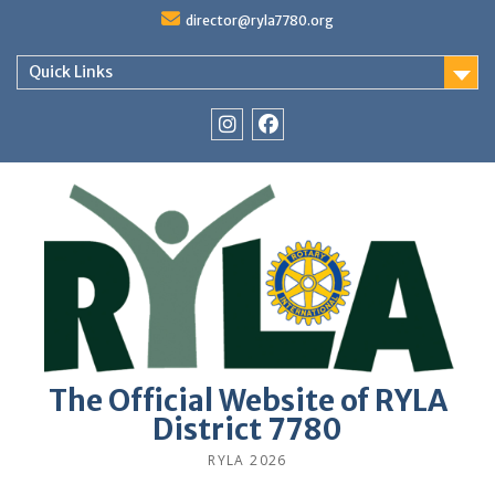
Skip
director@ryla7780.org
to
content
Quick Links
Instagram
Facebook
The Official Website of RYLA
District 7780
RYLA 2026