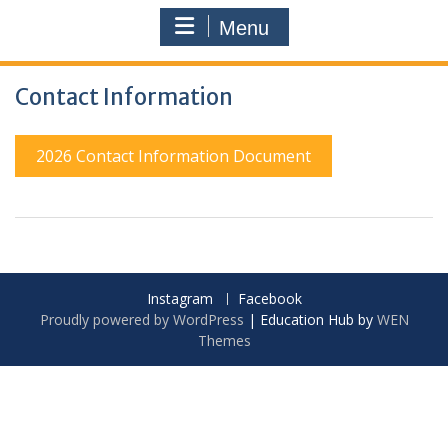
Menu
Contact Information
2026 Contact Information Document
Instagram
Facebook
Proudly powered by WordPress
|
Education Hub by
WEN
Themes