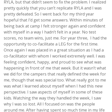
RYLA, but that didn’t seem to fix the problem. I realized
pretty quickly that you can’t replicate RYLA and I was
pretty defeated. So I went back for my third year
hopeful that I’d get some answers. Within minutes of
being back at camp I felt stronger again and confident
with myself in a way I hadn’t felt in a year. No test
scores, no team wins, just me. For year three, I had the
opportunity to co-facilitate a LEG for the first time.
Once again I was placed in a great situation as I had a
co-facilitator with whom I worked extremely well. I was
feeling confident, happy, and proud to see what was
happening in front of me that week. But it wasn’t what
we did for the campers that really defined the week for
me, though that was special too. What really got to me
was what I learned about myself when I had this new
perspective. I saw aspects of myself in some of these
kids. Watching the way they handled the week, I saw
why I was so lost. All I focused on was the people
around me. After having spent so much time in my life