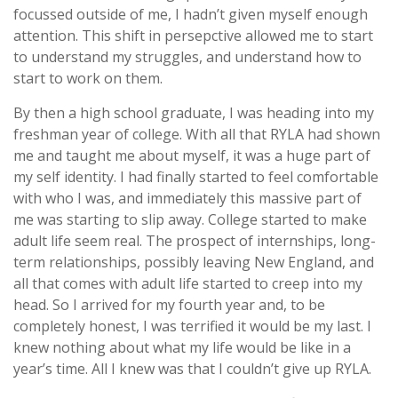
focussed outside of me, I hadn’t given myself enough
attention. This shift in persepctive allowed me to start
to understand my struggles, and understand how to
start to work on them.
By then a high school graduate, I was heading into my
freshman year of college. With all that RYLA had shown
me and taught me about myself, it was a huge part of
my self identity. I had finally started to feel comfortable
with who I was, and immediately this massive part of
me was starting to slip away. College started to make
adult life seem real. The prospect of internships, long-
term relationships, possibly leaving New England, and
all that comes with adult life started to creep into my
head. So I arrived for my fourth year and, to be
completely honest, I was terrified it would be my last. I
knew nothing about what my life would be like in a
year’s time. All I knew was that I couldn’t give up RYLA.