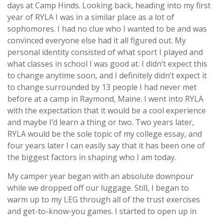
days at Camp Hinds. Looking back, heading into my first
year of RYLA I was in a similar place as a lot of
sophomores. I had no clue who I wanted to be and was
convinced everyone else had it all figured out. My
personal identity consisted of what sport I played and
what classes in school I was good at. I didn’t expect this
to change anytime soon, and I definitely didn’t expect it
to change surrounded by 13 people I had never met
before at a camp in Raymond, Maine. I went into RYLA
with the expectation that it would be a cool experience
and maybe I’d learn a thing or two. Two years later,
RYLA would be the sole topic of my college essay, and
four years later I can easily say that it has been one of
the biggest factors in shaping who I am today.
My camper year began with an absolute downpour
while we dropped off our luggage. Still, I began to
warm up to my LEG through all of the trust exercises
and get-to-know-you games. I started to open up in