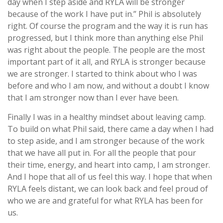
day when I step aside and RYLA will be stronger
because of the work I have put in.” Phil is absolutely
right. Of course the program and the way it is run has
progressed, but I think more than anything else Phil
was right about the people. The people are the most
important part of it all, and RYLA is stronger because
we are stronger. I started to think about who I was
before and who I am now, and without a doubt I know
that I am stronger now than I ever have been.
Finally I was in a healthy mindset about leaving camp.
To build on what Phil said, there came a day when I had
to step aside, and I am stronger because of the work
that we have all put in. For all the people that pour
their time, energy, and heart into camp, I am stronger.
And I hope that all of us feel this way. I hope that when
RYLA feels distant, we can look back and feel proud of
who we are and grateful for what RYLA has been for
us.