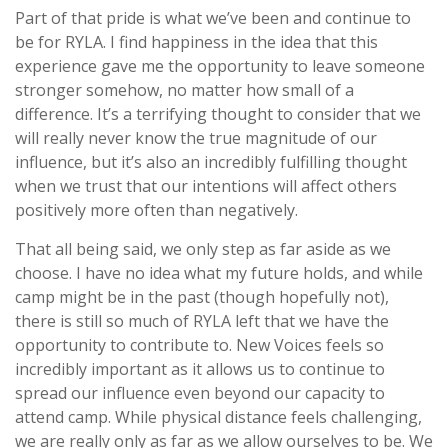
Part of that pride is what we’ve been and continue to
be for RYLA. I find happiness in the idea that this
experience gave me the opportunity to leave someone
stronger somehow, no matter how small of a
difference. It’s a terrifying thought to consider that we
will really never know the true magnitude of our
influence, but it’s also an incredibly fulfilling thought
when we trust that our intentions will affect others
positively more often than negatively.
That all being said, we only step as far aside as we
choose. I have no idea what my future holds, and while
camp might be in the past (though hopefully not),
there is still so much of RYLA left that we have the
opportunity to contribute to. New Voices feels so
incredibly important as it allows us to continue to
spread our influence even beyond our capacity to
attend camp. While physical distance feels challenging,
we are really only as far as we allow ourselves to be. We