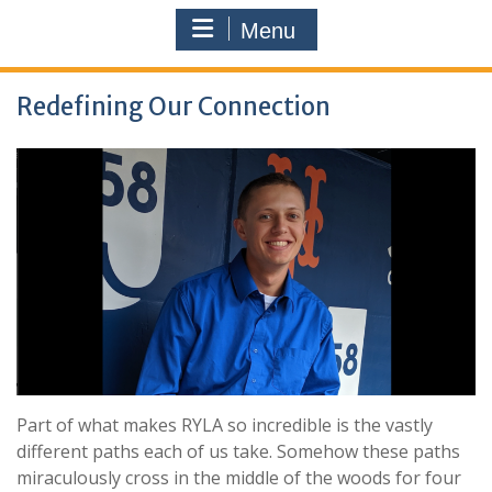
Menu
Redefining Our Connection
Part of what makes RYLA so incredible is the vastly
different paths each of us take. Somehow these paths
miraculously cross in the middle of the woods for four