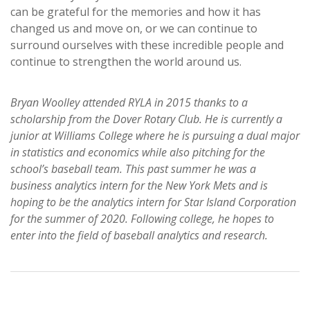
can be grateful for the memories and how it has
changed us and move on, or we can continue to
surround ourselves with these incredible people and
continue to strengthen the world around us.
Bryan Woolley attended RYLA in 2015 thanks to a
scholarship from the Dover Rotary Club. He is currently a
junior at Williams College where he is pursuing a dual major
in statistics and economics while also pitching for the
school’s baseball team. This past summer he was a
business analytics intern for the New York Mets and is
hoping to be the analytics intern for Star Island Corporation
for the summer of 2020. Following college, he hopes to
enter into the field of baseball analytics and research.