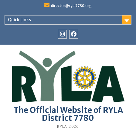
Skip
director@ryla7780.org
to
content
Quick Links
Instagram
Facebook
The Official Website of RYLA
District 7780
RYLA 2026