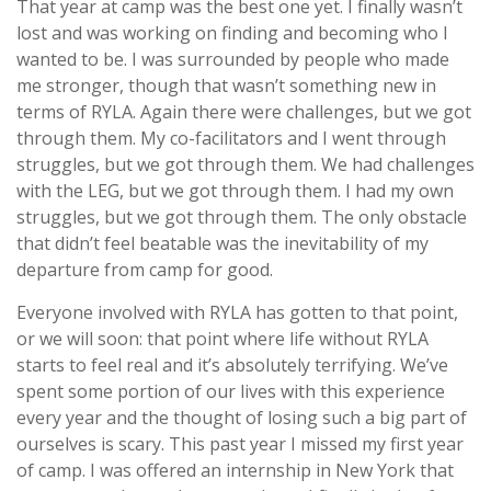
That year at camp was the best one yet. I finally wasn’t
lost and was working on finding and becoming who I
wanted to be. I was surrounded by people who made
me stronger, though that wasn’t something new in
terms of RYLA. Again there were challenges, but we got
through them. My co-facilitators and I went through
struggles, but we got through them. We had challenges
with the LEG, but we got through them. I had my own
struggles, but we got through them. The only obstacle
that didn’t feel beatable was the inevitability of my
departure from camp for good.
Everyone involved with RYLA has gotten to that point,
or we will soon: that point where life without RYLA
starts to feel real and it’s absolutely terrifying. We’ve
spent some portion of our lives with this experience
every year and the thought of losing such a big part of
ourselves is scary. This past year I missed my first year
of camp. I was offered an internship in New York that