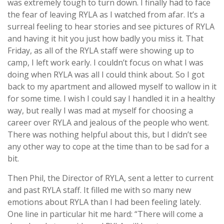
was extremely tough to turn down. I finally had to face
the fear of leaving RYLA as I watched from afar. It’s a
surreal feeling to hear stories and see pictures of RYLA
and having it hit you just how badly you miss it. That
Friday, as all of the RYLA staff were showing up to
camp, I left work early. I couldn’t focus on what I was
doing when RYLA was all I could think about. So I got
back to my apartment and allowed myself to wallow in it
for some time. I wish I could say I handled it in a healthy
way, but really I was mad at myself for choosing a
career over RYLA and jealous of the people who went.
There was nothing helpful about this, but I didn’t see
any other way to cope at the time than to be sad for a
bit.
Then Phil, the Director of RYLA, sent a letter to current
and past RYLA staff. It filled me with so many new
emotions about RYLA than I had been feeling lately.
One line in particular hit me hard: “There will come a