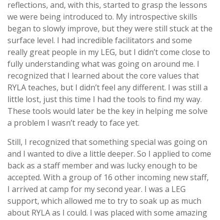
reflections, and, with this, started to grasp the lessons
we were being introduced to. My introspective skills
began to slowly improve, but they were still stuck at the
surface level. I had incredible facilitators and some
really great people in my LEG, but I didn’t come close to
fully understanding what was going on around me. I
recognized that I learned about the core values that
RYLA teaches, but I didn’t feel any different. I was still a
little lost, just this time I had the tools to find my way.
These tools would later be the key in helping me solve
a problem I wasn’t ready to face yet.
Still, I recognized that something special was going on
and I wanted to dive a little deeper. So I applied to come
back as a staff member and was lucky enough to be
accepted. With a group of 16 other incoming new staff,
I arrived at camp for my second year. I was a LEG
support, which allowed me to try to soak up as much
about RYLA as I could. I was placed with some amazing