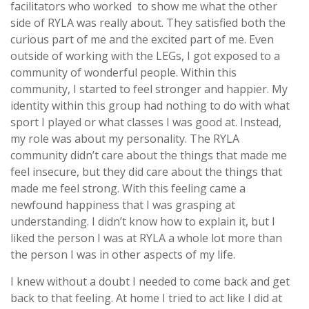
facilitators who worked to show me what the other
side of RYLA was really about. They satisfied both the
curious part of me and the excited part of me. Even
outside of working with the LEGs, I got exposed to a
community of wonderful people. Within this
community, I started to feel stronger and happier. My
identity within this group had nothing to do with what
sport I played or what classes I was good at. Instead,
my role was about my personality. The RYLA
community didn’t care about the things that made me
feel insecure, but they did care about the things that
made me feel strong. With this feeling came a
newfound happiness that I was grasping at
understanding. I didn’t know how to explain it, but I
liked the person I was at RYLA a whole lot more than
the person I was in other aspects of my life.
I knew without a doubt I needed to come back and get
back to that feeling. At home I tried to act like I did at