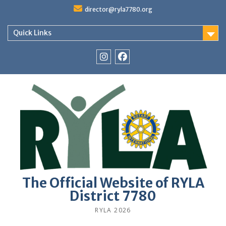
Skip
director@ryla7780.org
to
content
Quick Links
Instagram
Facebook
The Official Website of RYLA
District 7780
RYLA 2026