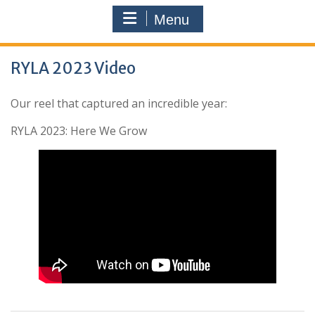
Menu
RYLA 2023 Video
Our reel that captured an incredible year:
RYLA 2023: Here We Grow