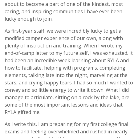
about to become a part of one of the kindest, most
caring, and inspiring communities I have ever been
lucky enough to join.
As first-year staff, we were incredibly lucky to get a
modified camper experience of our own, along with
plenty of instruction and training. When I wrote my
end-of-camp letter to my future self, I was exhausted. It
had been an incredible week learning about RYLA and
how to facilitate, helping with programs, completing
elements, talking late into the night, marveling at the
stars, and crying happy tears. I had so much I wanted to
convey and so little energy to write it down. What I did
manage to articulate, sitting on a rock by the lake, are
some of the most important lessons and ideas that
RYLA gifted me.
As I write this, I am preparing for my first college final
exams and feeling overwhelmed and rushed in nearly