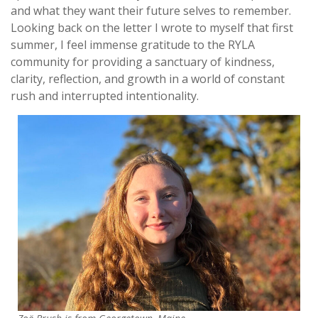
and what they want their future selves to remember.
Looking back on the letter I wrote to myself that first
summer, I feel immense gratitude to the RYLA
community for providing a sanctuary of kindness,
clarity, reflection, and growth in a world of constant
rush and interrupted intentionality.