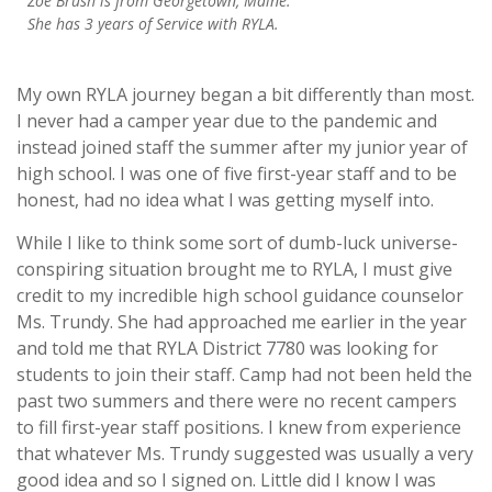
Zoë Brush is from Georgetown, Maine
.
She has 3 years of Service with RYLA.
My own RYLA journey began a bit differently than most.
I never had a camper year due to the pandemic and
instead joined staff the summer after my junior year of
high school. I was one of five first-year staff and to be
honest, had no idea what I was getting myself into.
While I like to think some sort of dumb-luck universe-
conspiring situation brought me to RYLA, I must give
credit to my incredible high school guidance counselor
Ms. Trundy. She had approached me earlier in the year
and told me that RYLA District 7780 was looking for
students to join their staff. Camp had not been held the
past two summers and there were no recent campers
to fill first-year staff positions. I knew from experience
that whatever Ms. Trundy suggested was usually a very
good idea and so I signed on. Little did I know I was