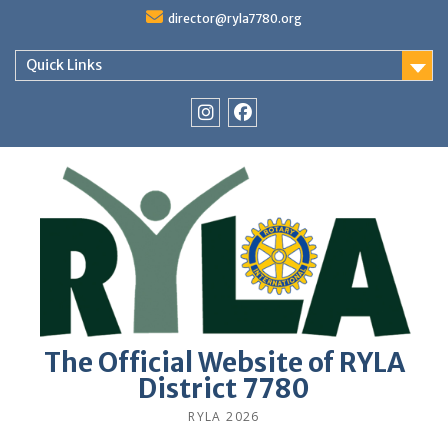
Skip
director@ryla7780.org
to
content
Quick Links
Instagram
Facebook
The Official Website of RYLA
District 7780
RYLA 2026