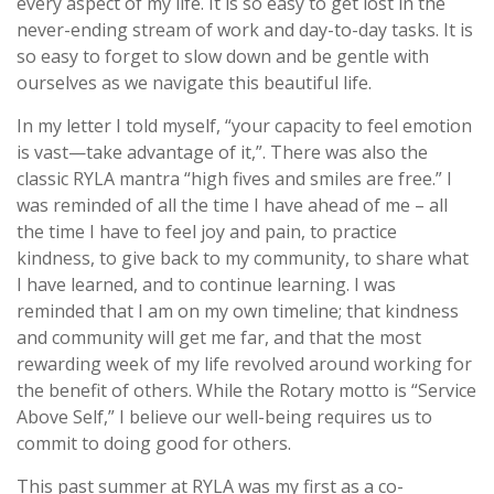
every aspect of my life. It is so easy to get lost in the
never-ending stream of work and day-to-day tasks. It is
so easy to forget to slow down and be gentle with
ourselves as we navigate this beautiful life.
In my letter I told myself, “your capacity to feel emotion
is vast—take advantage of it,”. There was also the
classic RYLA mantra “high fives and smiles are free.” I
was reminded of all the time I have ahead of me – all
the time I have to feel joy and pain, to practice
kindness, to give back to my community, to share what
I have learned, and to continue learning. I was
reminded that I am on my own timeline; that kindness
and community will get me far, and that the most
rewarding week of my life revolved around working for
the benefit of others. While the Rotary motto is “Service
Above Self,” I believe our well-being requires us to
commit to doing good for others.
This past summer at RYLA was my first as a co-