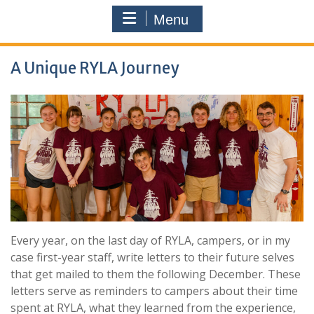
Menu
A Unique RYLA Journey
Every year, on the last day of RYLA, campers, or in my
case first-year staff, write letters to their future selves
that get mailed to them the following December. These
letters serve as reminders to campers about their time
spent at RYLA, what they learned from the experience,