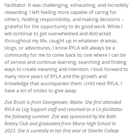
facilitator. It was challenging, exhausting, and incredibly
rewarding. I left feeling more capable of caring for
others, holding responsibility, and making decisions –
grateful for the opportunity to do good work. While I
will continue to get overwhelmed and distracted
throughout my life, caught up in whatever dramas,
slogs, or adventures, I know RYLA will always be a
community for me to come back to; one where I can be
of service and continue learning, searching and finding
ways to create meaning and intention. I look forward to
many more years of RYLA and the growth and
knowledge that accompanies them. Until next RYLA, I
have a lot of smiles to give away.
Zoë Brush is from Georgetown, Maine. She first attended
RYLA as Leg Support staff and returned as a Co-facilitator
the following summer. Zoë was sponsored by the Bath
Rotary Club and graduated from Morse High School in
2023. She is currently in her first year at Oberlin College