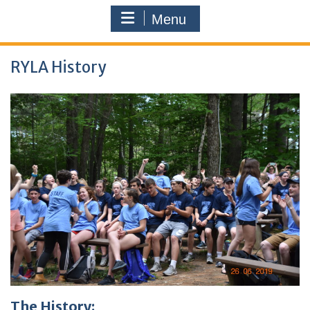
Menu
RYLA History
The History: