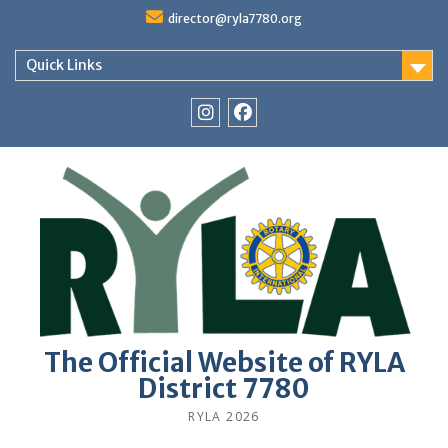
Skip
director@ryla7780.org
to
content
Quick Links
Instagram
Facebook
The Official Website of RYLA
District 7780
RYLA 2026