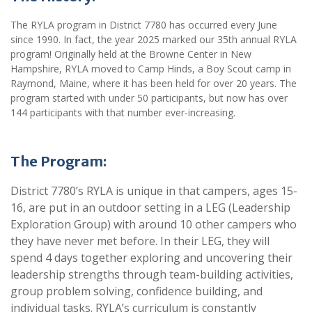
The RYLA program in District 7780 has occurred every June
since 1990. In fact, the year 2025 marked our 35th annual RYLA
program! Originally held at the Browne Center in New
Hampshire, RYLA moved to Camp Hinds, a Boy Scout camp in
Raymond, Maine, where it has been held for over 20 years. The
program started with under 50 participants, but now has over
144 participants with that number ever-increasing.
The Program:
District 7780’s RYLA is unique in that campers, ages 15-
16, are put in an outdoor setting in a LEG (Leadership
Exploration Group) with around 10 other campers who
they have never met before. In their LEG, they will
spend 4 days together exploring and uncovering their
leadership strengths through team-building activities,
group problem solving, confidence building, and
individual tasks. RYLA’s curriculum is constantly