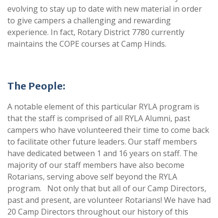
evolving to stay up to date with new material in order
to give campers a challenging and rewarding
experience. In fact, Rotary District 7780 currently
maintains the COPE courses at Camp Hinds.
The People:
A notable element of this particular RYLA program is
that the staff is comprised of all RYLA Alumni, past
campers who have volunteered their time to come back
to facilitate other future leaders. Our staff members
have dedicated between 1 and 16 years on staff. The
majority of our staff members have also become
Rotarians, serving above self beyond the RYLA
program. Not only that but all of our Camp Directors,
past and present, are volunteer Rotarians! We have had
20 Camp Directors throughout our history of this