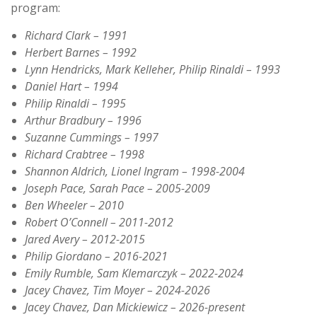
program:
Richard Clark – 1991
Herbert Barnes – 1992
Lynn Hendricks, Mark Kelleher, Philip Rinaldi – 1993
Daniel Hart – 1994
Philip Rinaldi – 1995
Arthur Bradbury – 1996
Suzanne Cummings – 1997
Richard Crabtree – 1998
Shannon Aldrich, Lionel Ingram – 1998-2004
Joseph Pace, Sarah Pace – 2005-2009
Ben Wheeler – 2010
Robert O’Connell – 2011-2012
Jared Avery – 2012-2015
Philip Giordano – 2016-2021
Emily Rumble, Sam Klemarczyk – 2022-2024
Jacey Chavez, Tim Moyer – 2024-2026
Jacey Chavez, Dan Mickiewicz – 2026-present