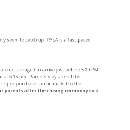
ally seem to catch up. RYLA is a fast-paced
are encouraged to arrive just before 5:00 PM
ue at 6:15 pm. Parents may attend the
 for pre-purchase can be mailed to the
ir parents after the closing ceremony so it