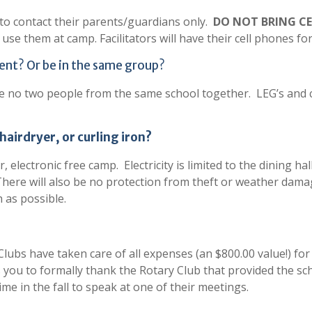
s to contact their parents/guardians only.
DO NOT BRING C
 use them at camp. Facilitators will have their cell phones f
tent? Or be in the same group?
l be no two people from the same school together. LEG’s an
 hairdryer, or curling iron?
, electronic free camp. Electricity is limited to the dining ha
 There will also be no protection from theft or weather dama
 as possible.
Clubs have taken care of all expenses (an $800.00 value!) fo
 you to formally thank the Rotary Club that provided the sc
e in the fall to speak at one of their meetings.