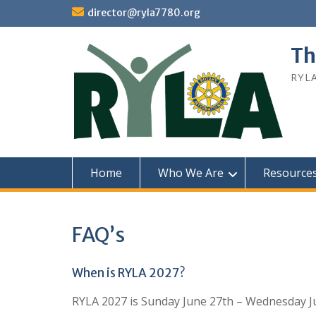
Skip
director@ryla7780.org
to
content
Th
RYL
Home
Who We Are
Resource
FAQ’s
When is RYLA 2027?
RYLA 2027 is Sunday June 27th – Wednesday J