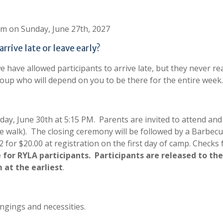
0 am on Sunday, June 27th, 2027
rrive late or leave early?
e have allowed participants to arrive late, but they never re
group who will depend on you to be there for the entire week.
y, June 30th at 5:15 PM. Parents are invited to attend and 
ile walk). The closing ceremony will be followed by a Barbec
2 for $20.00 at registration on the first day of camp. Checks
 for RYLA participants. Participants are released to the
m at the earliest
.
ngings and necessities.