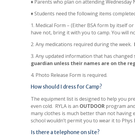
♦ Parents who plan on attending Wednesday Ni
♦ Students need the following items complete
1. Medical Form – (Either BSA form by itself o
have not, bring it with you to camp. You will n
2. Any medications required during the week.
3. Any updated information that has changed s
guardian unless their names are on the re
4. Photo Release Form is required.
How should I dress for Camp?
The equipment list is designed to help you pr
even cold. RYLA is an
OUTDOOR
program and 
many clothes is much better than not having
school wouldn’t permit you to wear it to Phys E
Is there a telephone on site?