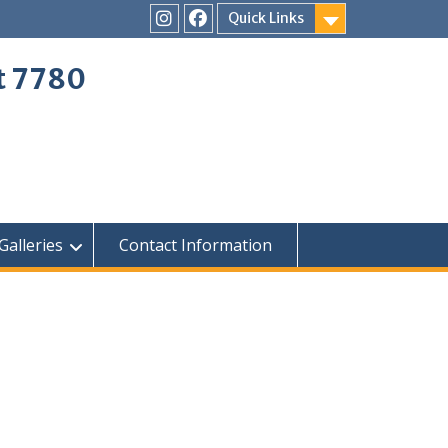
Quick Links
Instagram
Facebook
ct 7780
Galleries
Contact Information