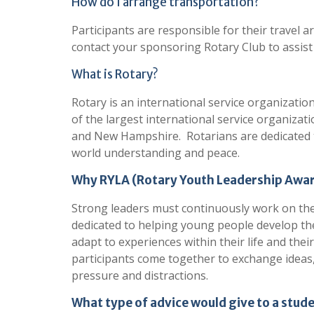
How do I arrange transportation?
Participants are responsible for their travel
contact your sponsoring Rotary Club to assist
What is Rotary?
Rotary is an international service organizati
of the largest international service organizati
and New Hampshire. Rotarians are dedicated t
world understanding and peace.
Why RYLA (Rotary Youth Leadership Awa
Strong leaders must continuously work on their
dedicated to helping young people develop their
adapt to experiences within their life and th
participants come together to exchange ideas,
pressure and distractions.
What type of advice would give to a stud