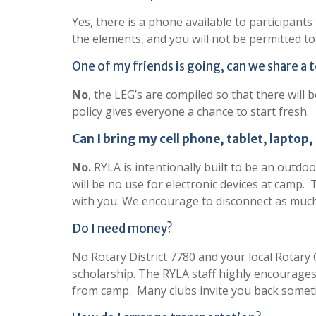
Yes, there is a phone available to participant
the elements, and you will not be permitted to
One of my friends is going, can we share a 
No
, the LEG’s are compiled so that there wil
policy gives everyone a chance to start fresh.
Can I bring my cell phone, tablet, laptop,
No.
RYLA is intentionally built to be an outdoor
will be no use for electronic devices at camp.
with you. We encourage to disconnect as much
Do I need money?
No Rotary District 7780 and your local Rotary 
scholarship. The RYLA staff highly encourages
from camp. Many clubs invite you back sometim