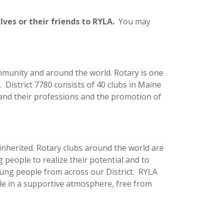
es or their friends to RYLA.
You may
ommunity and around the world. Rotary is one
. District 7780 consists of 40 clubs in Maine
 and their professions and the promotion of
 inherited. Rotary clubs around the world are
g people to realize their potential and to
oung people from across our District. RYLA
le in a supportive atmosphere, free from