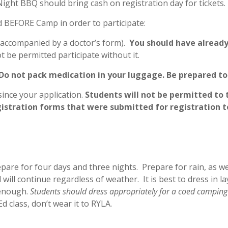
ght BBQ should bring cash on registration day for tickets.
d BEFORE Camp in order to participate:
r accompanied by a doctor’s form).
You should have already
ot be permitted participate without it.
Do not pack medication in your luggage.
Be prepared to 
ince your application.
Students will not be permitted to 
gistration forms that were submitted for registration t
epare for four days and three nights. Prepare for rain, as w
will continue regardless of weather. It is best to dress in 
 enough.
Students should dress appropriately for a coed campin
d class, don’t wear it to RYLA.