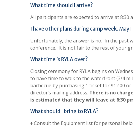
What time should I arrive?
All participants are expected to arrive at 8:3
I have other plans during camp week. May I a
Unfortunately, the answer is no. In the past w
conference. It is not fair to the rest of your 
What time is RYLA over?
Closing ceremony for RYLA begins on Wednesda
to have time to walk to the waterfront (3/4 m
barbecue by purchasing 1 ticket for $12.00 or 
director’s mailing address.
There is no charge
is estimated that they will leave at 6:30 p
What should I bring to RYLA?
♦ Consult the Equipment list for personal belo