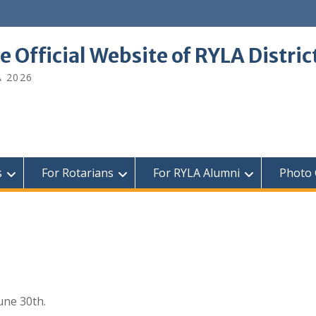
e Official Website of RYLA Distri
A 2026
s
For Rotarians
For RYLA Alumni
Photo 
une 30th.