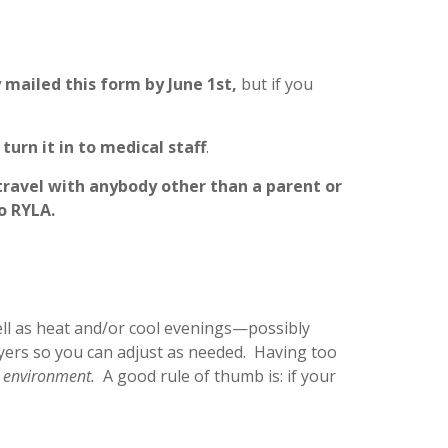
 mailed this form by June 1st,
but if you
turn it in to medical staff
.
travel with anybody other than a parent or
o RYLA.
ell as heat and/or cool evenings—possibly
layers so you can adjust as needed. Having too
g environment.
A good rule of thumb is: if your