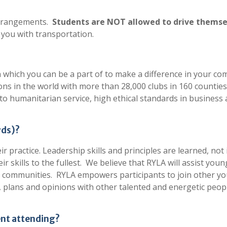
 arrangements.
Students are NOT allowed to drive themselv
 you with transportation.
on which you can be a part of to make a difference in your c
ons in the world with more than 28,000 clubs in 160 counties
o humanitarian service, high ethical standards in business
rds)?
 practice. Leadership skills and principles are learned, not
 skills to the fullest. We believe that RYLA will assist youn
eir communities. RYLA empowers participants to join other y
 plans and opinions with other talented and energetic peop
ent attending?