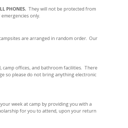
ELL PHONES.
They will not be protected from
or emergencies only.
d campsites are arranged in random order. Our
ll, camp offices, and bathroom facilities. There
ge so please do not bring anything electronic
r your week at camp by providing you with a
holarship for you to attend, upon your return