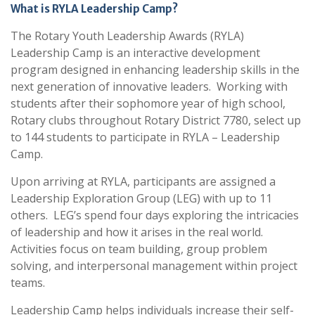
What is RYLA Leadership Camp?
The Rotary Youth Leadership Awards (RYLA)
Leadership Camp is an interactive development
program designed in enhancing leadership skills in the
next generation of innovative leaders. Working with
students after their sophomore year of high school,
Rotary clubs throughout Rotary District 7780, select up
to 144 students to participate in RYLA – Leadership
Camp.
Upon arriving at RYLA, participants are assigned a
Leadership Exploration Group (LEG) with up to 11
others. LEG’s spend four days exploring the intricacies
of leadership and how it arises in the real world.
Activities focus on team building, group problem
solving, and interpersonal management within project
teams.
Leadership Camp helps individuals increase their self-