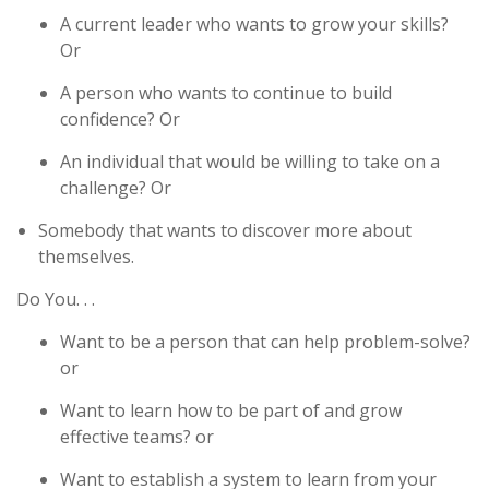
A current leader who wants to grow your skills?
Or
A person who wants to continue to build
confidence? Or
An individual that would be willing to take on a
challenge? Or
Somebody that wants to discover more about
themselves.
Do You. . .
Want to be a person that can help problem-solve?
or
Want to learn how to be part of and grow
effective teams? or
Want to establish a system to learn from your