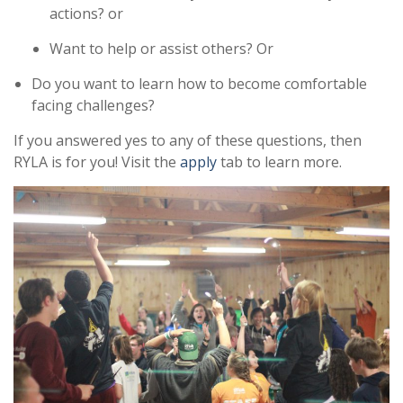
actions? or
Want to help or assist others? Or
Do you want to learn how to become comfortable
facing challenges?
If you answered yes to any of these questions, then
RYLA is for you! Visit the
apply
tab to learn more.