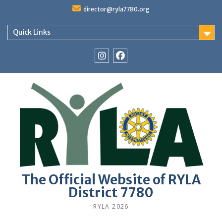
Skip
director@ryla7780.org
to
content
Quick Links
Instagram
Facebook
The Official Website of RYLA
District 7780
RYLA 2026