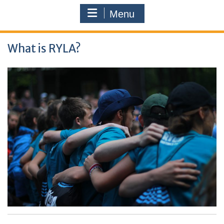
Menu
What is RYLA?