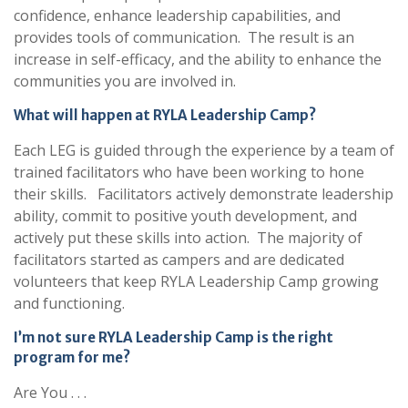
confidence, enhance leadership capabilities, and
provides tools of communication. The result is an
increase in self-efficacy, and the ability to enhance the
communities you are involved in.
What will happen at RYLA Leadership Camp?
Each LEG is guided through the experience by a team of
trained facilitators who have been working to hone
their skills. Facilitators actively demonstrate leadership
ability, commit to positive youth development, and
actively put these skills into action. The majority of
facilitators started as campers and are dedicated
volunteers that keep RYLA Leadership Camp growing
and functioning.
I’m not sure RYLA Leadership Camp is the right
program for me?
Are You . . .