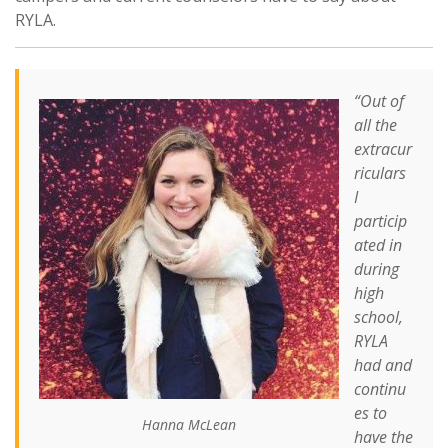
RYLA.
“Out of
all the
extracur
riculars
I
particip
ated in
during
high
school,
RYLA
had and
continu
es to
Hanna McLean
have the