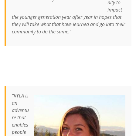
nity to
impact
the younger generation year after year in hopes that
they will take what that have learned and go into their
community to do the same.”
“RYLA is
an
adventu
re that
enables
people