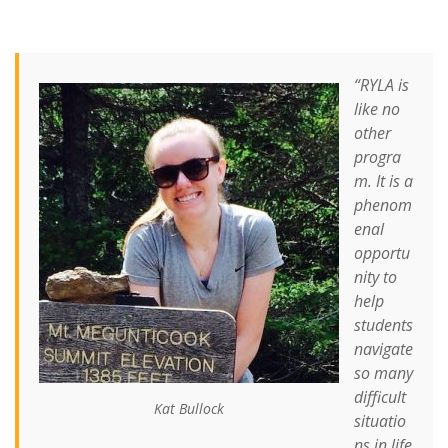
“RYLA is
like no
other
progra
m. It is a
phenom
enal
opportu
nity to
help
students
navigate
so many
difficult
Kat Bullock
situatio
ns in life