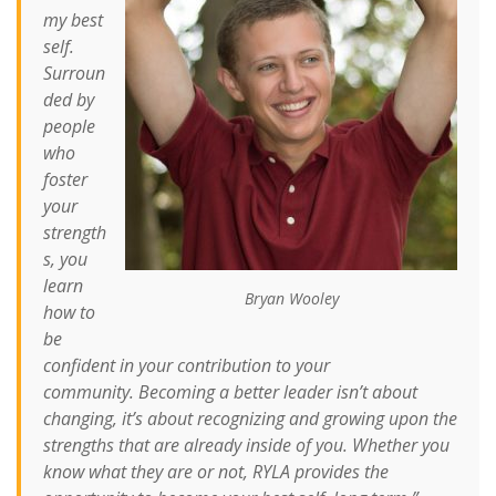
my best
self.
Surroun
ded by
people
who
foster
your
strength
s, you
learn
Bryan Wooley
how to
be
confident in your contribution to your
community.
Becoming a better leader isn’t about
changing, it’s about recognizing and growing upon the
strengths that are already inside of you. Whether you
know what they are or not, RYLA provides the