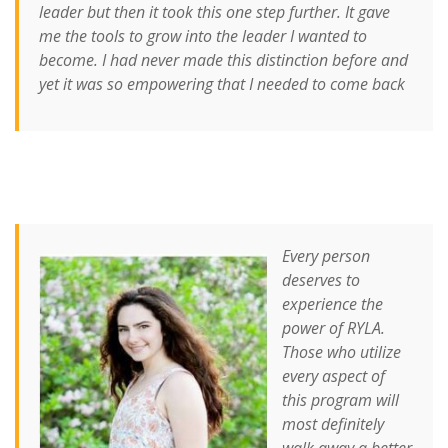
leader but then it took this one step further. It gave
me the tools to grow into the leader I wanted to
become. I had never made this distinction before and
yet it was so empowering that I needed to come back
Every person
deserves to
experience the
power of RYLA.
Those who utilize
every aspect of
this program will
most definitely
walk away a better