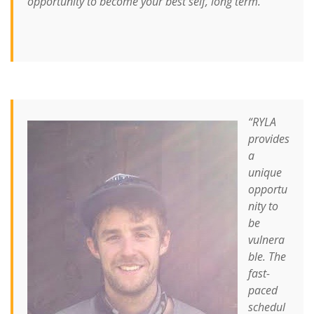
opportunity to become your best self, long term.”
“RYLA
provides
a
unique
opportu
nity to
be
vulnera
ble. The
fast-
paced
schedul