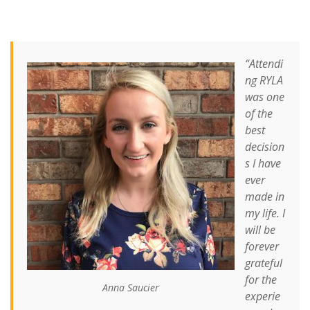
“Attendi
ng RYLA
was one
of the
best
decision
s I have
ever
made in
my life. I
will be
forever
grateful
for the
Anna Saucier
experie