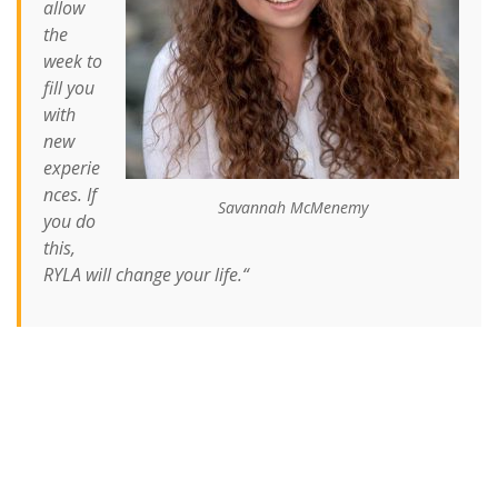
allow
the
week to
fill you
with
new
experie
nces. If
Savannah McMenemy
you do
this,
RYLA will change your life.
“