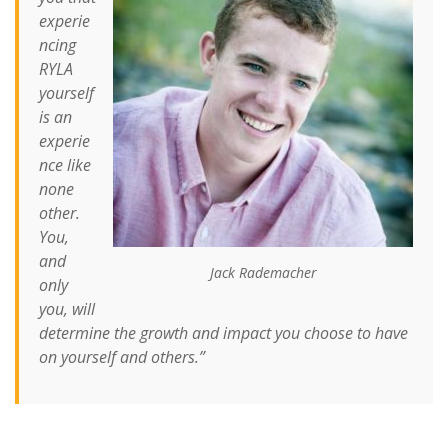
experie
ncing
RYLA
yourself
is an
experie
nce like
none
other.
You,
and
Jack Rademacher
only
you, will
determine the growth and impact you choose to have
on yourself and others.”