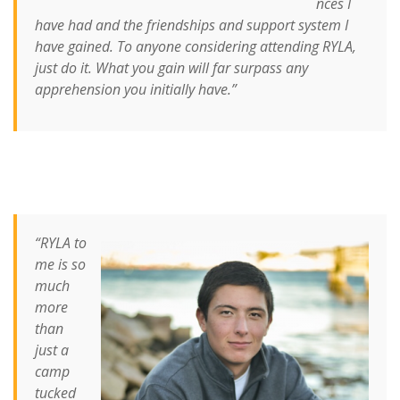
nces I
have had and the friendships and support system I
have gained.
To anyone considering attending RYLA,
just do it. What you gain will far surpass any
apprehension you initially have.”
“RYLA to
me is so
much
more
than
just a
camp
tucked