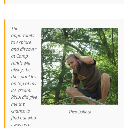
The
opportunity
to explore
and discover
at Camp
Hinds will
always be
the sprinkles
on top of my
ice cream.
RYLA did give
me the
chance to
Theo Bullock
find out who
I was as a