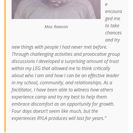
e
encoura
ged me
to take
Max Rawson
chances
and try
new things with people I had never met before.
Through challenging activities and provocative group
discussions I developed a surprising amount of trust
within my LEG that allowed me to think critically
about who I am and how I can be an effective leader
in my school, community, and relationships. As a
facilitator, I have been able to witness how others
experience camp and try my best to help them
embrace discomfort as an opportunity for growth.
Four days doesn’t seem like much, but the
experiences RYLA produces will last for years.”