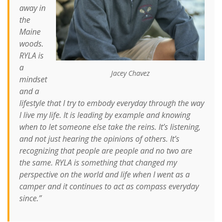
away in
the
Maine
woods.
RYLA is
a
Jacey Chavez
mindset
and a
lifestyle that I try to embody everyday through the way
I live my life. It is leading by example and knowing
when to let someone else take the reins. It’s listening,
and not just hearing the opinions of others. It’s
recognizing that people are people and no two are
the same. RYLA is something that changed my
perspective on the world and life when I went as a
camper and it continues to act as compass everyday
since.”