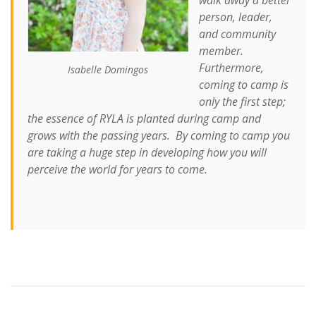
person, leader,
and community
member.
Furthermore,
Isabelle Domingos
coming to camp is
only the first step;
the essence of RYLA is planted during camp and
grows with the passing years. By coming to camp you
are taking a huge step in developing how you will
perceive the world for years to come.