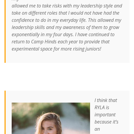
allowed me to take risks with my leadership style and
take on different roles that I would not have had the
confidence to do in my everyday life. This allowed my
leadership skills and my awareness of them to grow
exponentially in my four days. I have continued to
return to Camp Hinds each year to provide that
experimental space for more rising juniors!
I think that
RYLA is
important
because it’s
an