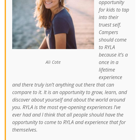
opportunity
for kids to tap
into their
truest self.
Campers
should come
to RYLA
because it’s a
once in a
Ali Cote
lifetime
experience
and there truly isn’t anything out there that can
compare to it. It is an opportunity to grow, learn, and
discover about yourself and about the world around
you. RYLA is the most eye-opening experiences I’ve
ever had and I think that all people should have the
opportunity to come to RYLA and experience that for
themselves.