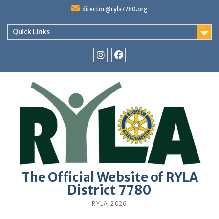
Skip
director@ryla7780.org
to
content
Quick Links
Instagram
Facebook
The Official Website of RYLA
District 7780
RYLA 2026