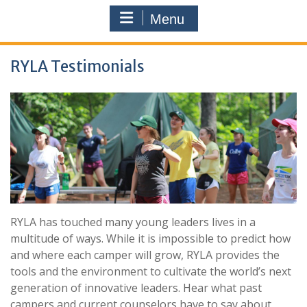
Menu
RYLA Testimonials
RYLA has touched many young leaders lives in a
multitude of ways. While it is impossible to predict how
and where each camper will grow, RYLA provides the
tools and the environment to cultivate the world’s next
generation of innovative leaders. Hear what past
campers and current counselors have to say about