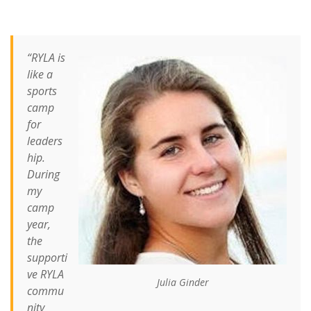
“RYLA is
like a
sports
camp
for
leaders
hip.
During
my
camp
year,
the
supporti
ve RYLA
Julia Ginder
commu
nity