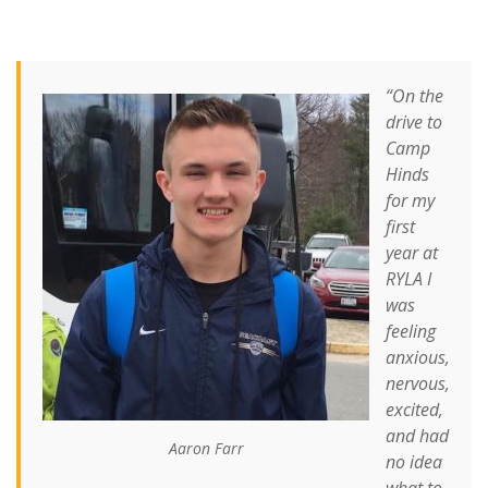
“On the
drive to
Camp
Hinds
for my
first
year at
RYLA I
was
feeling
anxious,
nervous,
excited,
and had
Aaron Farr
no idea
what to