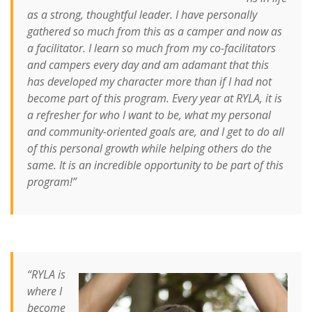
as a strong, thoughtful leader. I have personally
gathered so much from this as a camper and now as
a facilitator. I learn so much from my co-facilitators
and campers every day and am adamant that this
has developed my character more than if I had not
become part of this program. Every year at RYLA, it is
a refresher for who I want to be, what my personal
and community-oriented goals are, and I get to do all
of this personal growth while helping others do the
same. It is an incredible opportunity to be part of this
program!”
“RYLA is
where I
become