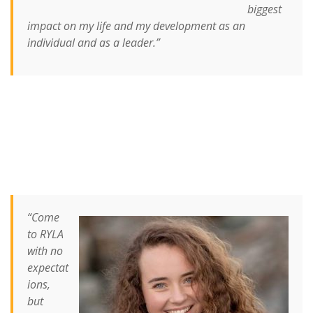
biggest
impact on my life and my development as an
individual and as a leader.”
“Come
to RYLA
with no
expectat
ion
s,
but