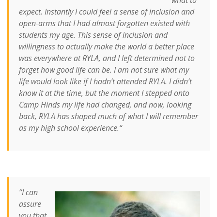
expect. Instantly I could feel a sense of inclusion and
open-arms that I had almost forgotten existed with
students my age.
This sense of inclusion and
willingness to actually make the world a better place
was everywhere at RYLA, and I left determined not to
forget how good life can be.
I am not sure what my
life would look like if I hadn’t attended RYLA. I didn’t
know it at the time, but the moment I stepped onto
Camp Hinds my life had changed, and now, looking
back, RYLA has shaped much of what I will remember
as my high school experience.
“
“I can
assure
you that