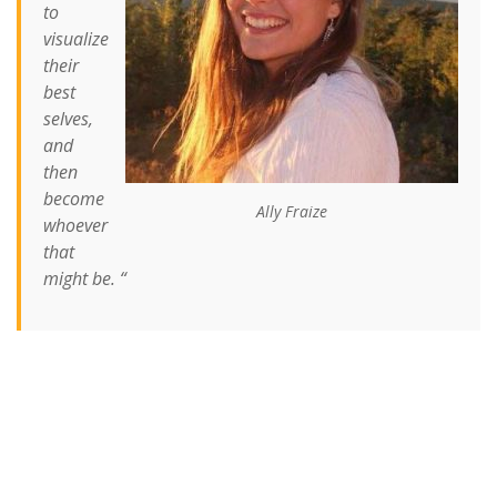
to
visualize
their
best
selves,
and
then
become
Ally Fraize
whoever
that
might be. “