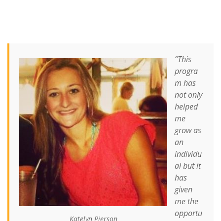
“This
progra
m has
not only
helped
me
grow as
an
individu
al but it
has
given
me the
opportu
Katelyn Pierson