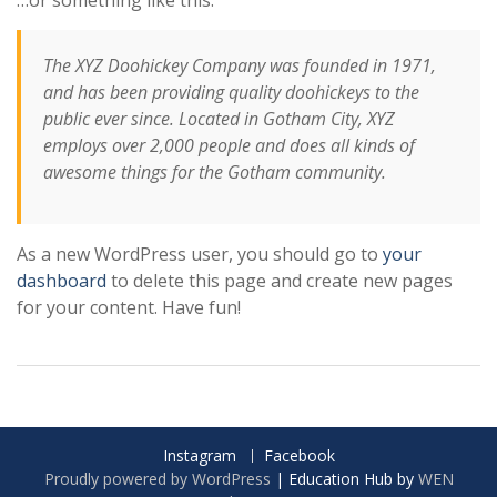
The XYZ Doohickey Company was founded in 1971,
and has been providing quality doohickeys to the
public ever since. Located in Gotham City, XYZ
employs over 2,000 people and does all kinds of
awesome things for the Gotham community.
As a new WordPress user, you should go to
your
dashboard
to delete this page and create new pages
for your content. Have fun!
Instagram
Facebook
Proudly powered by WordPress
|
Education Hub by
WEN