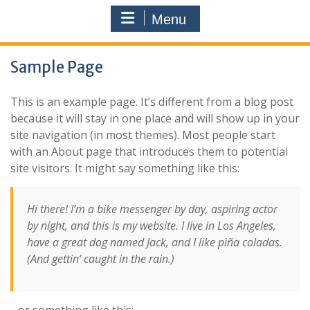
Menu
Sample Page
This is an example page. It’s different from a blog post
because it will stay in one place and will show up in your
site navigation (in most themes). Most people start
with an About page that introduces them to potential
site visitors. It might say something like this:
Hi there! I’m a bike messenger by day, aspiring actor
by night, and this is my website. I live in Los Angeles,
have a great dog named Jack, and I like piña coladas.
(And gettin’ caught in the rain.)
…or something like this: