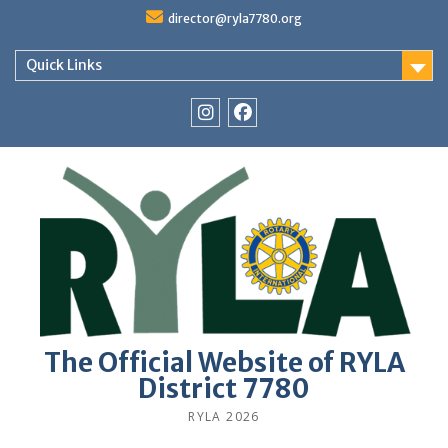
Skip
director@ryla7780.org
to
content
Quick Links
Instagram
Facebook
The Official Website of RYLA
District 7780
RYLA 2026