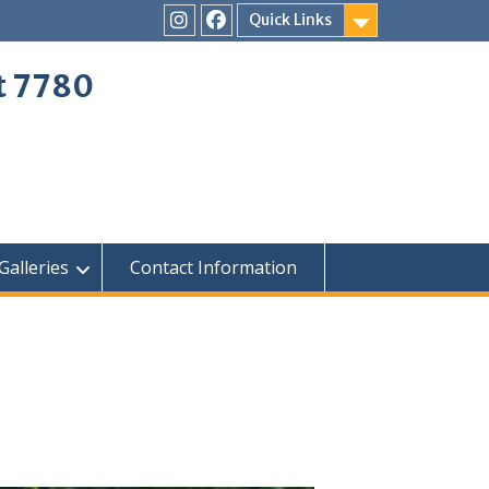
Quick Links
Instagram
Facebook
ct 7780
Galleries
Contact Information