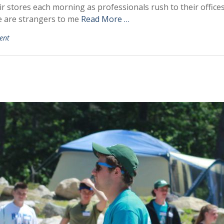
stores each morning as professionals rush to their offices a
e are strangers to me
Read More …
ent