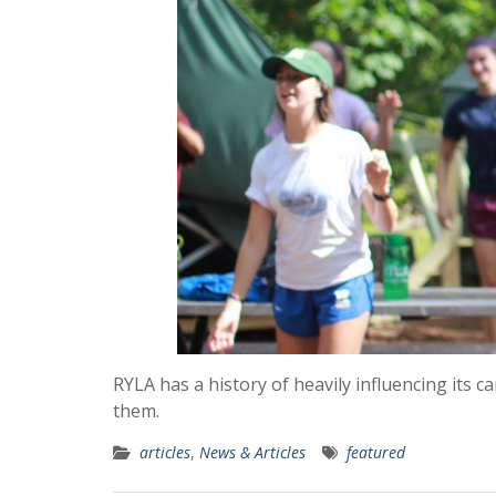
RYLA has a history of heavily influencing its 
them.
articles
,
News & Articles
featured