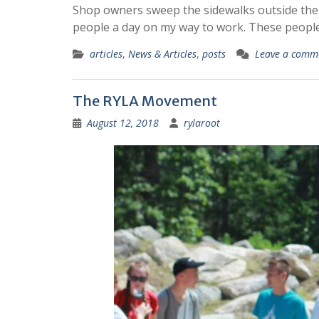
Shop owners sweep the sidewalks outside their 
people a day on my way to work. These peopl
articles
,
News & Articles
,
posts
Leave a comm
The RYLA Movement
August 12, 2018
rylaroot