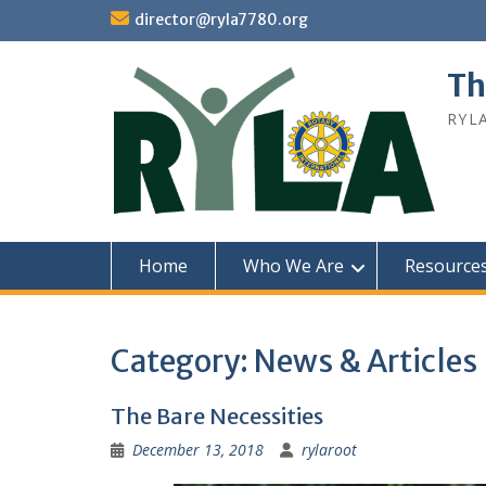
Skip
director@ryla7780.org
to
content
Th
RYL
Home
Who We Are
Resource
Category:
News & Articles
The Bare Necessities
December 13, 2018
rylaroot