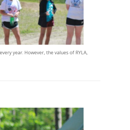
every year. However, the values of RYLA,