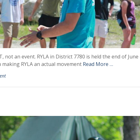
not an event. RYLA in District 7780 is held the end of June 
on making RYLA an actual movement
Read More …
ent