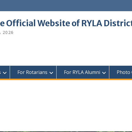
e Official Website of RYLA Distri
A 2026
s
For Rotarians
For RYLA Alumni
Photo 