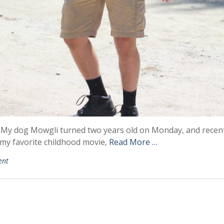
y dog Mowgli turned two years old on Monday, and recently
 my favorite childhood movie,
Read More …
ent