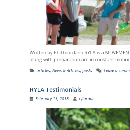
Written by Phil Giordano RYLA is a MOVEMENT, 
along with preparation are in constant moti
articles
,
News & Articles
,
posts
Leave a comm
RYLA Testimonials
February 13, 2018
rylaroot