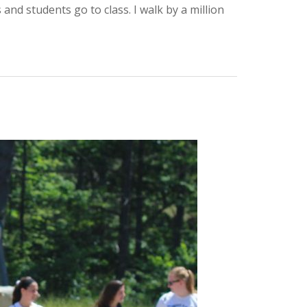
nd students go to class. I walk by a million