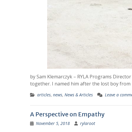
by Sam Klemarczyk – RYLA Programs Director M
together. I named him after the lost boy from
articles
,
news
,
News & Articles
Leave a comm
A Perspective on Empathy
November 5, 2018
rylaroot