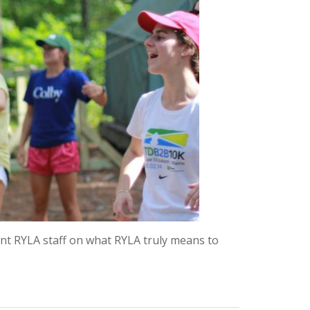
rent RYLA staff on what RYLA truly means to