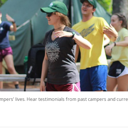
campers’ lives. Hear testimonials from past campers and cur