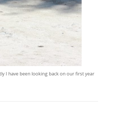
 I have been looking back on our first year