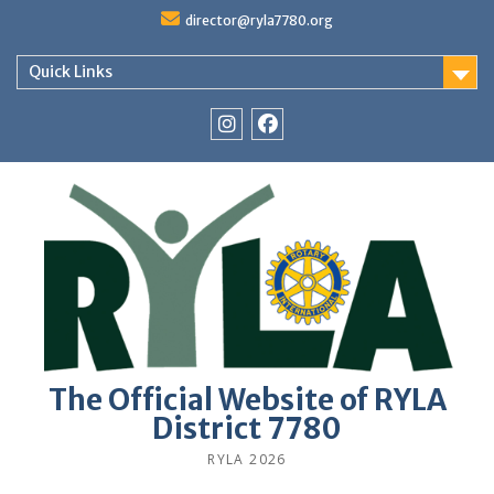
Skip
director@ryla7780.org
to
content
Quick Links
Instagram
Facebook
The Official Website of RYLA
District 7780
RYLA 2026