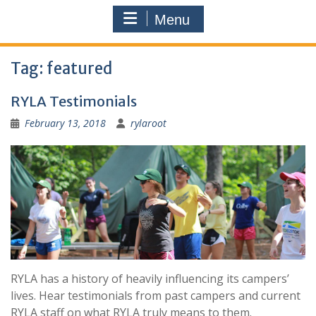
Menu
Tag:
featured
RYLA Testimonials
February 13, 2018
rylaroot
RYLA has a history of heavily influencing its campers’
lives. Hear testimonials from past campers and current
RYLA staff on what RYLA truly means to them.